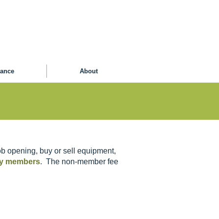
ance
About
b opening, buy or sell equipment,
ety members
. The non-member fee