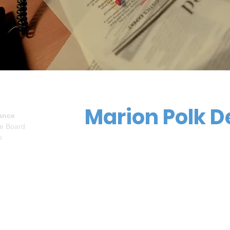
Marion Polk D
ance
ve Board
s