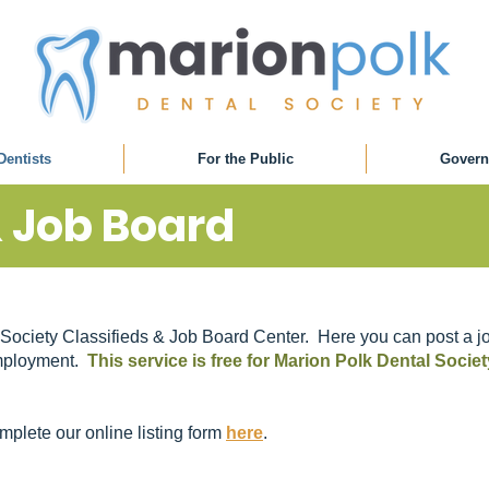
Dentists
For the Public
Govern
& Job Board
Society Classifieds & Job Board Center. Here you can post a jo
 employment.
This service is free for Marion Polk Dental Soci
omplete our online listing form
here
.