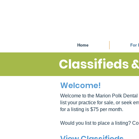
Home
For 
Classifieds 
Welcome!
Welcome to the Marion Polk Dental 
list your practice for sale, or seek
for a listing is $75 per month.
Would you list to place a listing? C
View Classifieds