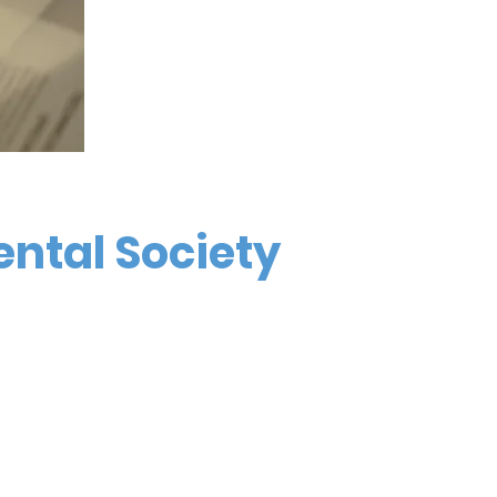
ental Society
4676 Commercial St SE, #502
Salem, OR 97302
Call or Text (971) 600-0597
info@marionpolkdental.org