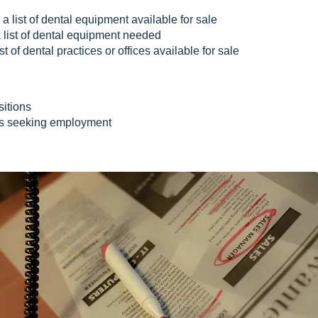
 a list of dental equipment available for sale
 list of dental equipment needed
st of dental practices or offices available for sale
itions
es seeking employment