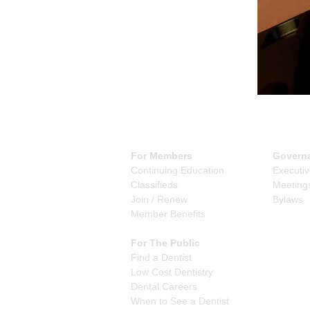
For Members
Govern
Continuing Education
Executi
Classifieds
Meeting
Join / Renew
Bylaws
Member Benefits
For The Public
Find a Dentist
Low Cost Dentistry
Dental Careers
When to See a Dentist