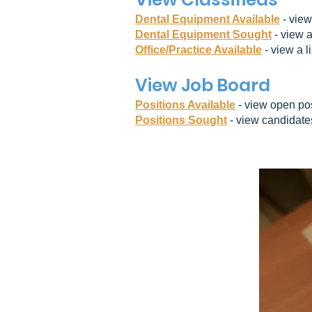
Dental Equipment Available
- view
Dental Equipment Sought
- view a
Office/Practice Available
- view a li
View Job Board
Positions Available
- view open pos
Positions Sought
- view candidat