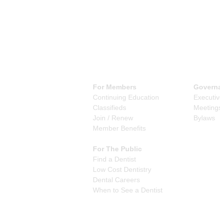
For Members
Govern
Continuing Education
Executi
Classifieds
Meeting
Join / Renew
Bylaws
Member Benefits
For The Public
Find a Dentist
Low Cost Dentistry
Dental Careers
When to See a Dentist