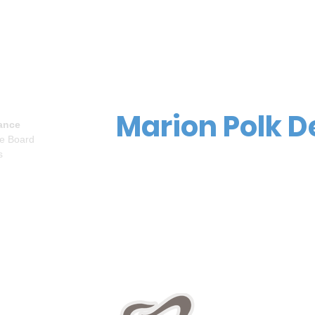
Marion Polk D
ance
ve Board
s