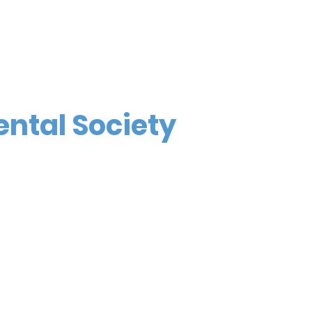
ental Society
4676 Commercial St SE, #502
Salem, OR 97302
Call or Text (971) 600-0597
info@marionpolkdental.org