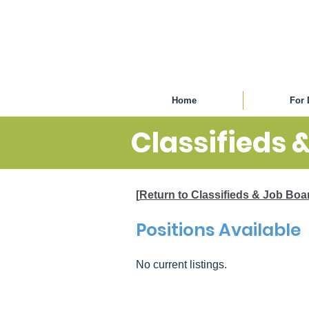
Home
For 
Classifieds 
[
Return to Classifieds & Job Bo
Positions Available
No current listings.