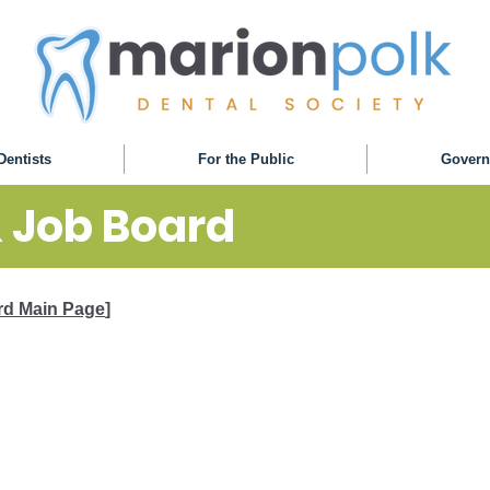
Dentists
For the Public
Govern
& Job Board
ard Main Page
]