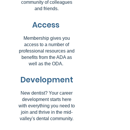
community of colleagues
and friends.
Access
Membership gives you
access to a number of
professional resources and
benefits from the ADA as
well as the ODA.
Development
New dentist? Your career
development starts here
with everything you need to
join and thrive in the mid-
valley's dental community.