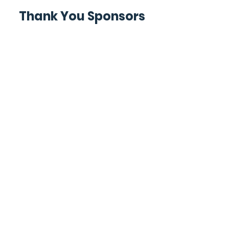
Thank You Sponsors
For Members