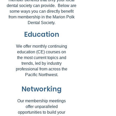
dental society can provide. Below are
some ways you can directly benefit
from membership in the Marion Polk
Dental Society.
Education
We offer monthly continuing
education (CE) courses on
the most current topics and
trends, led by industry
professional from across the
Pacific Northwest.
Networking
Our membership meetings
offer unparalleled
opportunities to build your