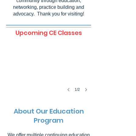
community through education,
networking, practice building and
advocacy. Thank you for visiting!
Difficult Surgical Extractions
Upcoming CE Classes
September
10,
2026
@
6:00
pm
1/2
About Our Education
Program
We offer multiple continuing education