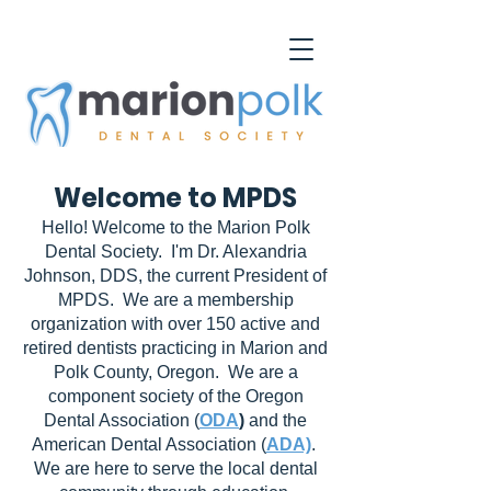
Welcome to MPDS
Hello! Welcome to the Marion Polk
Dental Society. I'm Dr. Alexandria
Johnson, DDS, the current President of
MPDS. We are a membership
organization with over 150 active and
retired dentists practicing in Marion and
Polk County, Oregon. We are a
component society of the Oregon
Dental Association (
ODA
)
and the
American Dental Association (
ADA)
.
We are here to serve the local dental