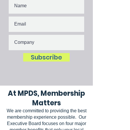
Subscribe
At MPDS, Membership
Matters
We are committed to providing the best
membership experience possible. Our
Executive Board focuses on four major
member benefits that only your local