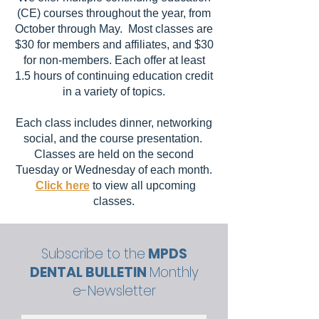
(CE) courses throughout the year, from
October through May. Most classes are
$30 for members and affiliates, and $30
for non-members. Each offer at least
1.5 hours of continuing education credit
in a variety of topics.
Each class includes dinner, networking
social, and the course presentation.
Classes are held on the second
Tuesday or Wednesday of each month.
Click here
to view all upcoming
classes.
Subscribe to the
MPDS
DENTAL BULLETIN
Monthly
e-Newsletter